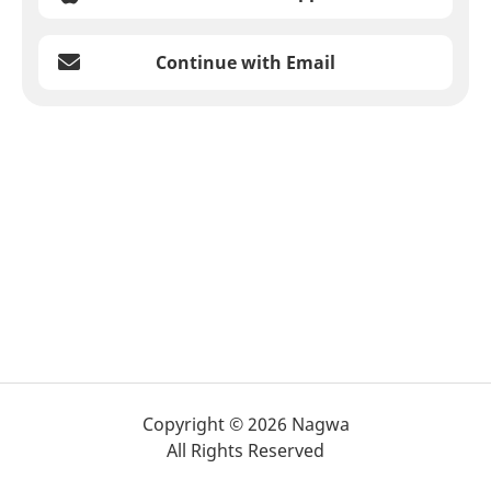
Continue with Email
Copyright © 2026 Nagwa
All Rights Reserved