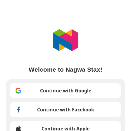
Welcome to Nagwa Stax!
Continue with Google
Continue with Facebook
Continue with Apple