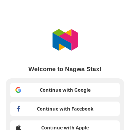
Welcome to Nagwa Stax!
Continue with Google
Continue with Facebook
Continue with Apple