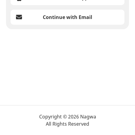
Continue with Email
Copyright © 2026 Nagwa
All Rights Reserved