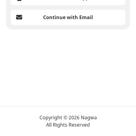
Continue with Email
Copyright © 2026 Nagwa
All Rights Reserved