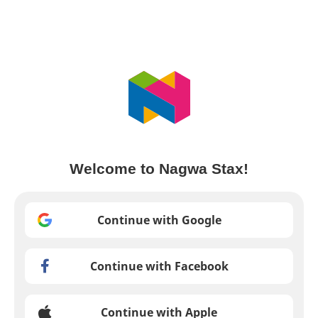
Welcome to Nagwa Stax!
Continue with Google
Continue with Facebook
Continue with Apple