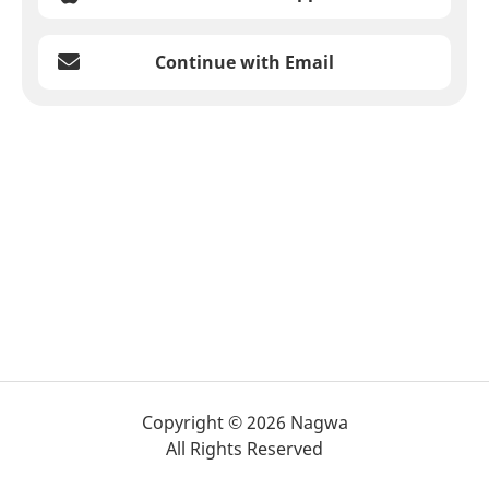
Continue with Email
Copyright © 2026 Nagwa
All Rights Reserved