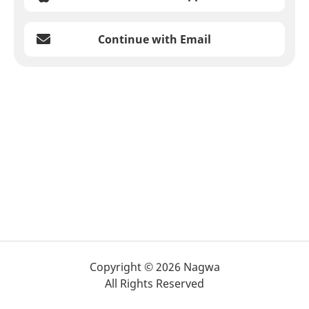
Continue with Email
Copyright © 2026 Nagwa
All Rights Reserved