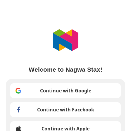
Welcome to Nagwa Stax!
Continue with Google
Continue with Facebook
Continue with Apple