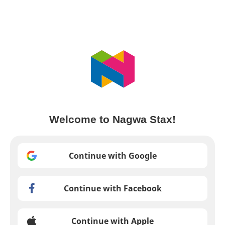
Welcome to Nagwa Stax!
Continue with Google
Continue with Facebook
Continue with Apple