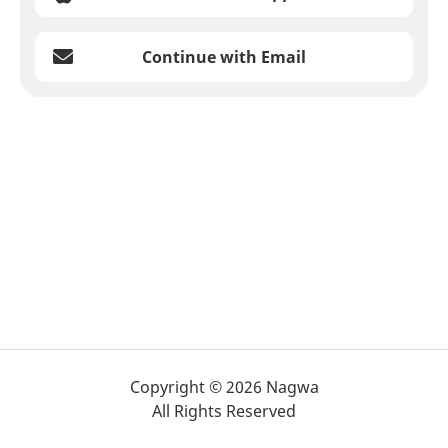
Continue with Email
Copyright © 2026 Nagwa
All Rights Reserved