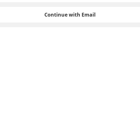
Continue with Email