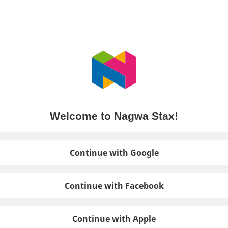
Welcome to Nagwa Stax!
Continue with Google
Continue with Facebook
Continue with Apple