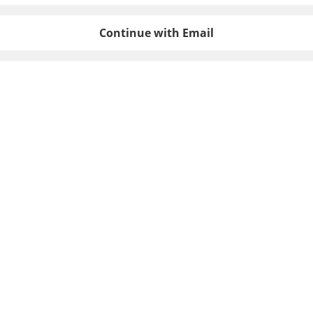
Continue with Email