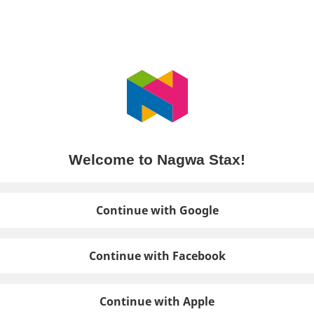
Welcome to Nagwa Stax!
Continue with Google
Continue with Facebook
Continue with Apple