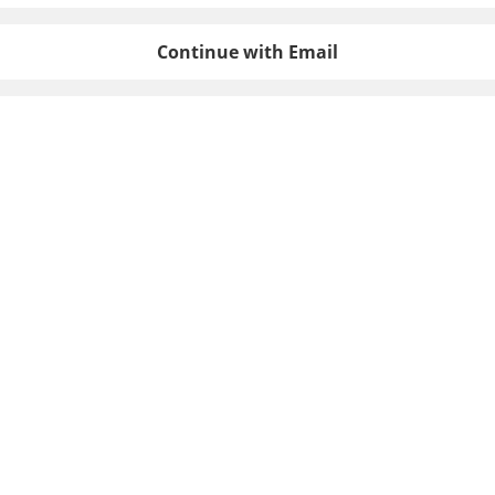
Continue with Email