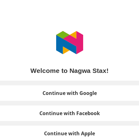
Welcome to Nagwa Stax!
Continue with Google
Continue with Facebook
Continue with Apple