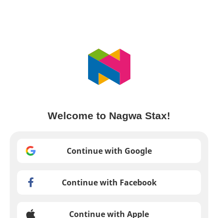
Welcome to Nagwa Stax!
Continue with Google
Continue with Facebook
Continue with Apple