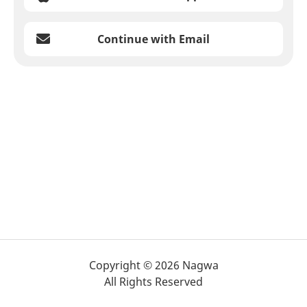
Continue with Email
Copyright © 2026 Nagwa
All Rights Reserved