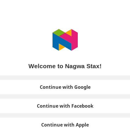
Welcome to Nagwa Stax!
Continue with Google
Continue with Facebook
Continue with Apple