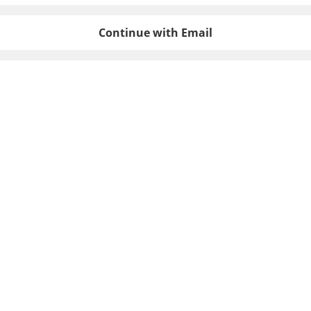
Continue with Email