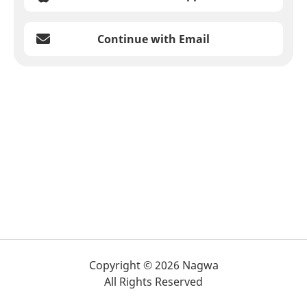
Continue with Email
Copyright © 2026 Nagwa
All Rights Reserved