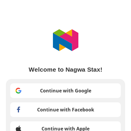
Welcome to Nagwa Stax!
Continue with Google
Continue with Facebook
Continue with Apple