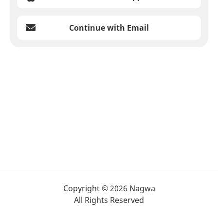
Continue with Email
Copyright © 2026 Nagwa
All Rights Reserved