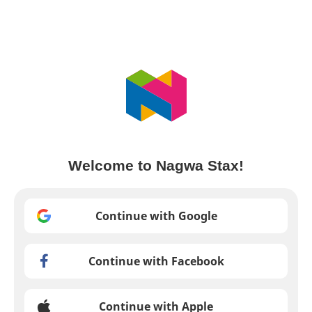
Welcome to Nagwa Stax!
Continue with Google
Continue with Facebook
Continue with Apple