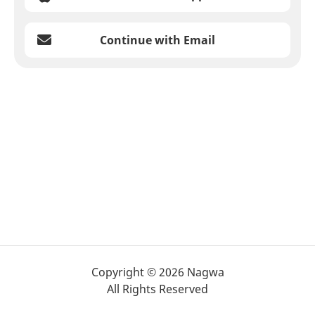
Continue with Email
Copyright © 2026 Nagwa
All Rights Reserved