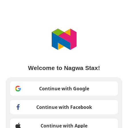
Welcome to Nagwa Stax!
Continue with Google
Continue with Facebook
Continue with Apple