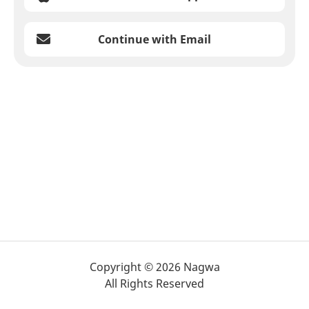
Continue with Email
Copyright © 2026 Nagwa
All Rights Reserved