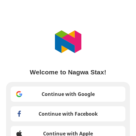
Welcome to Nagwa Stax!
Continue with Google
Continue with Facebook
Continue with Apple