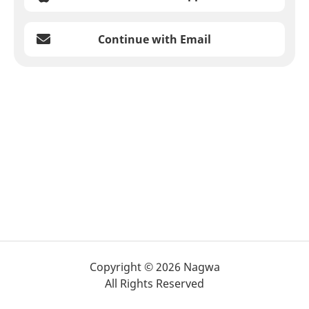
Continue with Email
Copyright © 2026 Nagwa
All Rights Reserved