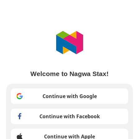
Welcome to Nagwa Stax!
Continue with Google
Continue with Facebook
Continue with Apple