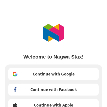
Welcome to Nagwa Stax!
Continue with Google
Continue with Facebook
Continue with Apple