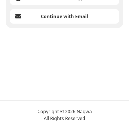
Continue with Email
Copyright © 2026 Nagwa
All Rights Reserved