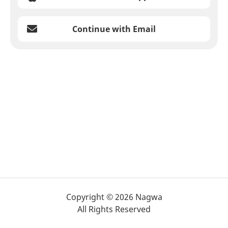
Continue with Email
Copyright © 2026 Nagwa
All Rights Reserved