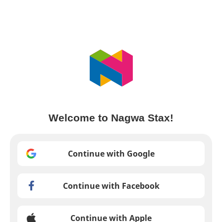
Welcome to Nagwa Stax!
Continue with Google
Continue with Facebook
Continue with Apple