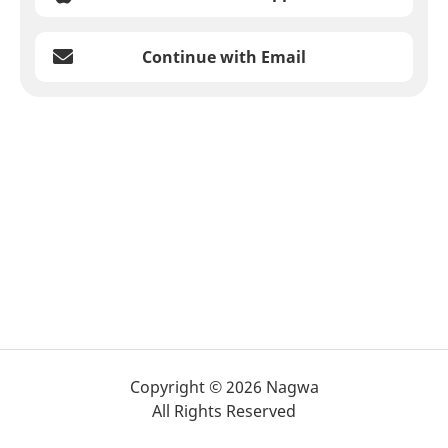
Continue with Email
Copyright © 2026 Nagwa
All Rights Reserved