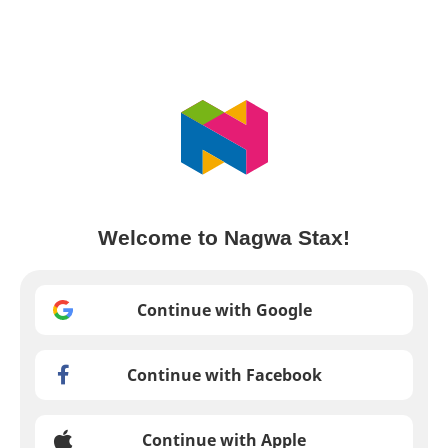
Welcome to Nagwa Stax!
Continue with Google
Continue with Facebook
Continue with Apple