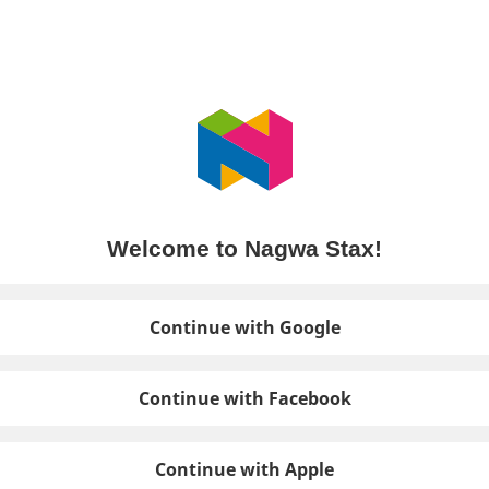
Welcome to Nagwa Stax!
Continue with Google
Continue with Facebook
Continue with Apple