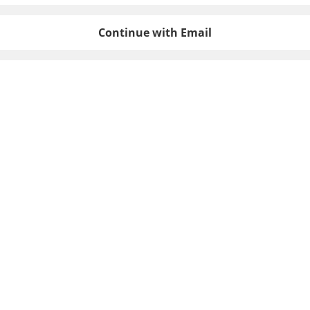
Continue with Email