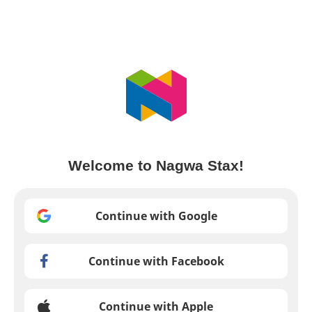
Welcome to Nagwa Stax!
Continue with Google
Continue with Facebook
Continue with Apple