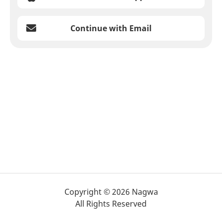
Continue with Email
Copyright © 2026 Nagwa
All Rights Reserved