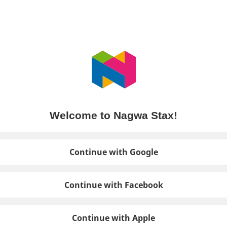
Welcome to Nagwa Stax!
Continue with Google
Continue with Facebook
Continue with Apple