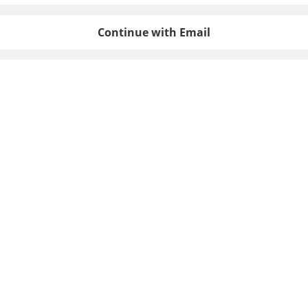
Continue with Email