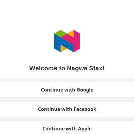
Welcome to Nagwa Stax!
Continue with Google
Continue with Facebook
Continue with Apple