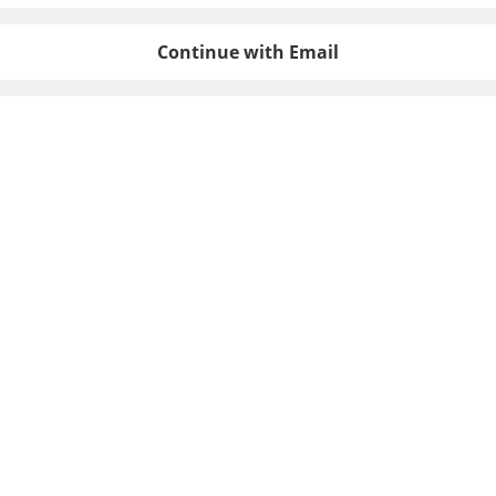
Continue with Email