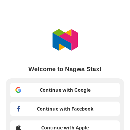
Welcome to Nagwa Stax!
Continue with Google
Continue with Facebook
Continue with Apple