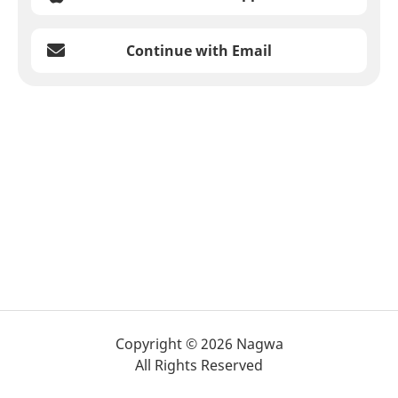
Continue with Email
Copyright © 2026 Nagwa
All Rights Reserved