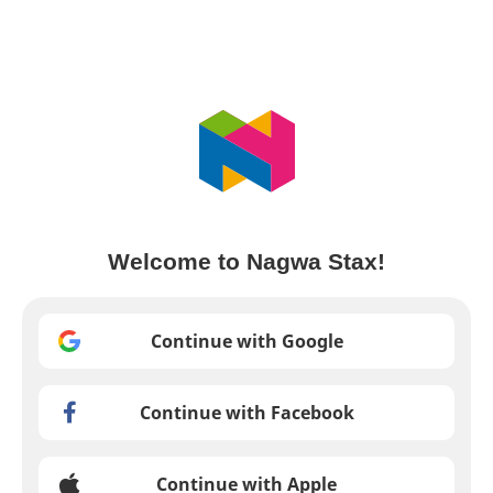
Welcome to Nagwa Stax!
Continue with Google
Continue with Facebook
Continue with Apple