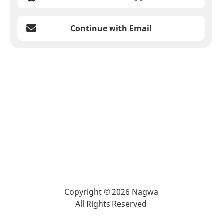
Continue with Email
Copyright © 2026 Nagwa
All Rights Reserved