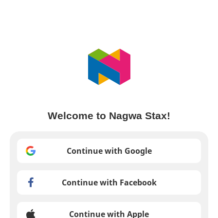
Welcome to Nagwa Stax!
Continue with Google
Continue with Facebook
Continue with Apple