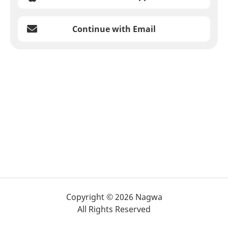
Continue with Email
Copyright © 2026 Nagwa
All Rights Reserved