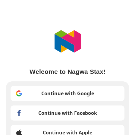
Welcome to Nagwa Stax!
Continue with Google
Continue with Facebook
Continue with Apple