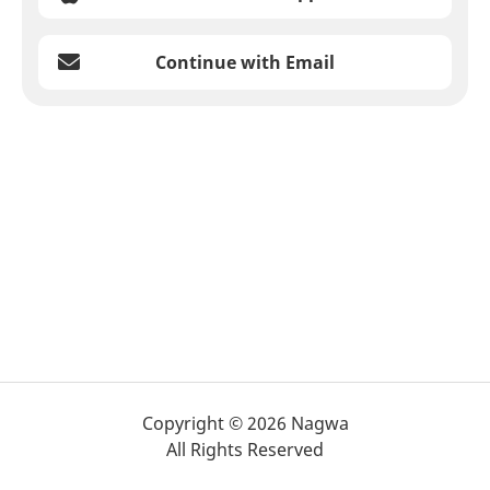
Continue with Email
Copyright © 2026 Nagwa
All Rights Reserved