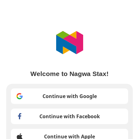
Welcome to Nagwa Stax!
Continue with Google
Continue with Facebook
Continue with Apple