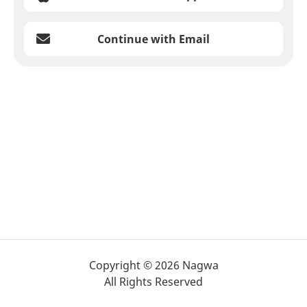
Continue with Email
Copyright © 2026 Nagwa
All Rights Reserved