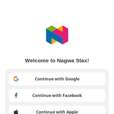
Welcome to Nagwa Stax!
Continue with Google
Continue with Facebook
Continue with Apple