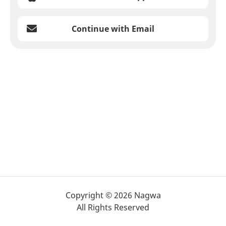
Continue with Email
Copyright © 2026 Nagwa
All Rights Reserved