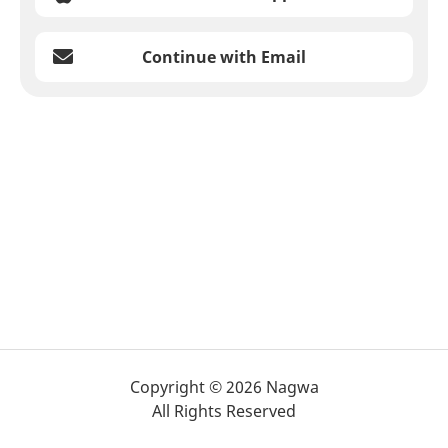
Continue with Email
Copyright © 2026 Nagwa
All Rights Reserved