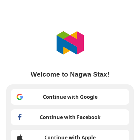
Welcome to Nagwa Stax!
Continue with Google
Continue with Facebook
Continue with Apple