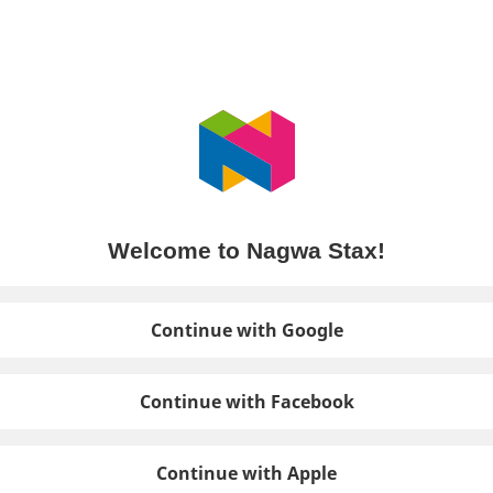
Welcome to Nagwa Stax!
Continue with Google
Continue with Facebook
Continue with Apple