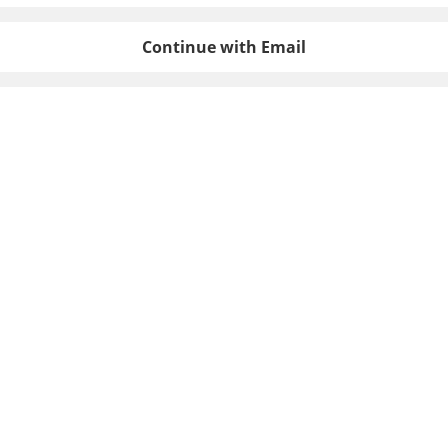
Continue with Email