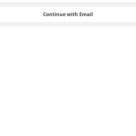
Continue with Email