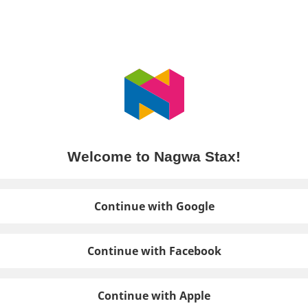
Welcome to Nagwa Stax!
Continue with Google
Continue with Facebook
Continue with Apple