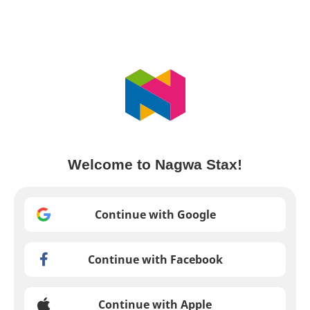
Welcome to Nagwa Stax!
Continue with Google
Continue with Facebook
Continue with Apple