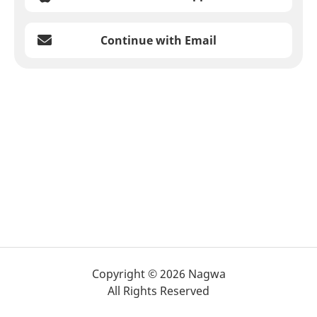
Continue with Email
Copyright © 2026 Nagwa
All Rights Reserved