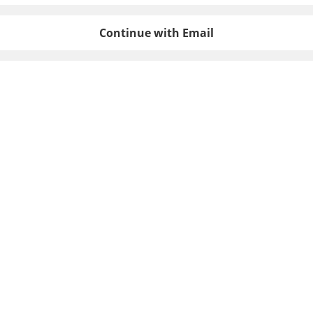
Continue with Email