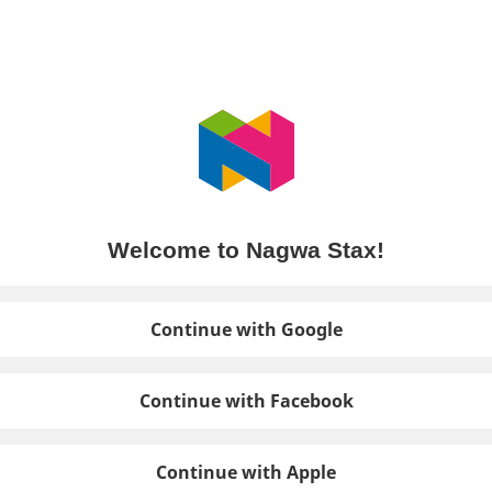
Welcome to Nagwa Stax!
Continue with Google
Continue with Facebook
Continue with Apple