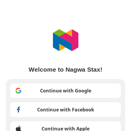
Welcome to Nagwa Stax!
Continue with Google
Continue with Facebook
Continue with Apple