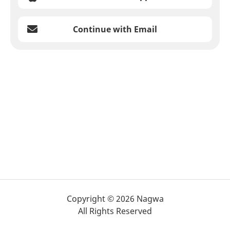
Continue with Email
Copyright © 2026 Nagwa
All Rights Reserved