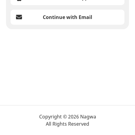
Continue with Email
Copyright © 2026 Nagwa
All Rights Reserved