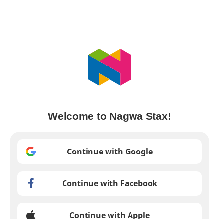
Welcome to Nagwa Stax!
Continue with Google
Continue with Facebook
Continue with Apple