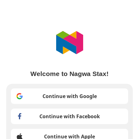
Welcome to Nagwa Stax!
Continue with Google
Continue with Facebook
Continue with Apple