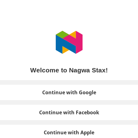
Welcome to Nagwa Stax!
Continue with Google
Continue with Facebook
Continue with Apple