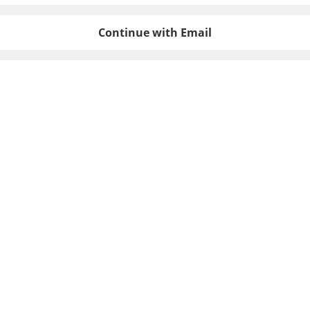
Continue with Email