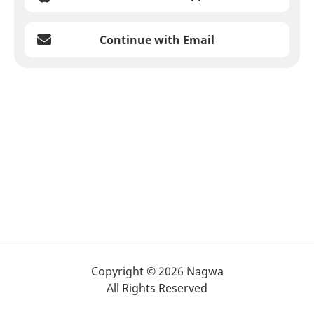
Continue with Email
Copyright © 2026 Nagwa
All Rights Reserved