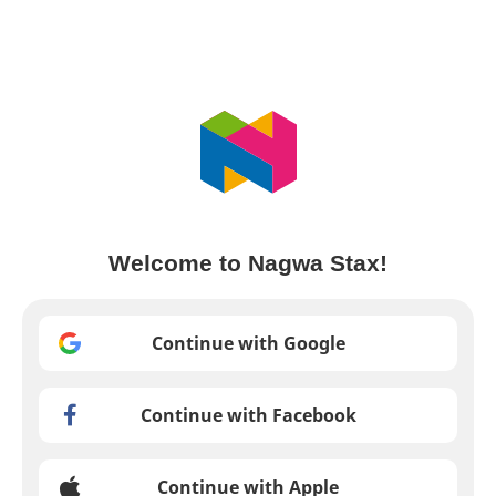
Welcome to Nagwa Stax!
Continue with Google
Continue with Facebook
Continue with Apple