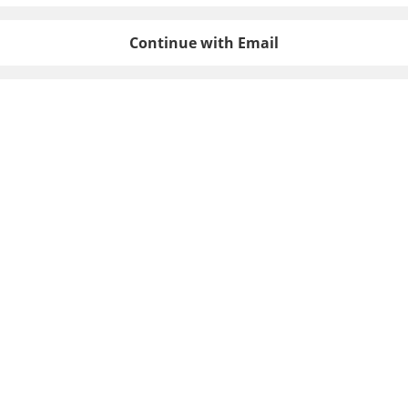
Continue with Email