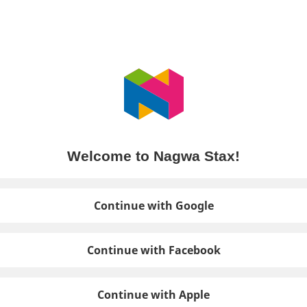
Welcome to Nagwa Stax!
Continue with Google
Continue with Facebook
Continue with Apple