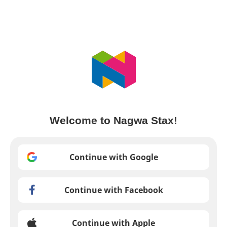
Welcome to Nagwa Stax!
Continue with Google
Continue with Facebook
Continue with Apple