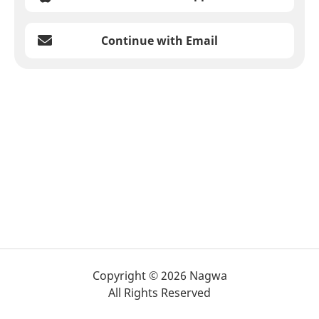
Continue with Email
Copyright © 2026 Nagwa
All Rights Reserved