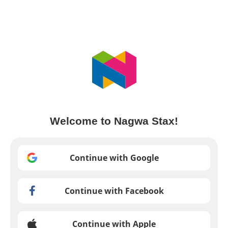
Welcome to Nagwa Stax!
Continue with Google
Continue with Facebook
Continue with Apple