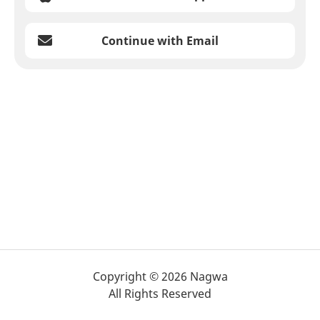
Continue with Email
Copyright © 2026 Nagwa
All Rights Reserved