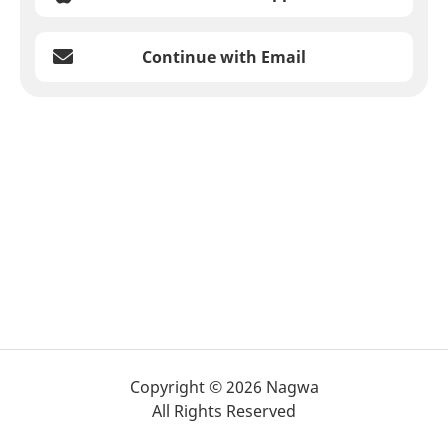
Continue with Email
Copyright © 2026 Nagwa
All Rights Reserved