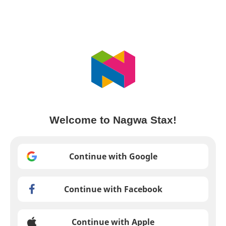
Welcome to Nagwa Stax!
Continue with Google
Continue with Facebook
Continue with Apple