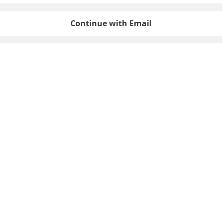
Continue with Email