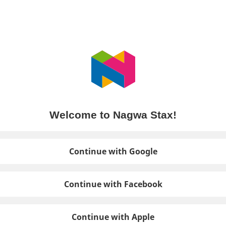
Welcome to Nagwa Stax!
Continue with Google
Continue with Facebook
Continue with Apple