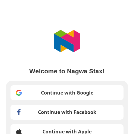
Welcome to Nagwa Stax!
Continue with Google
Continue with Facebook
Continue with Apple