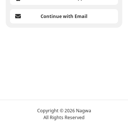
Continue with Email
Copyright © 2026 Nagwa
All Rights Reserved