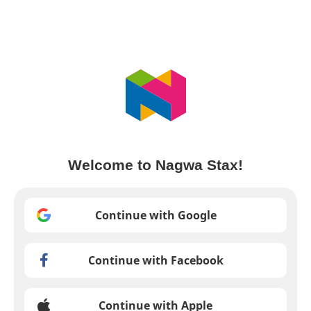
Welcome to Nagwa Stax!
Continue with Google
Continue with Facebook
Continue with Apple