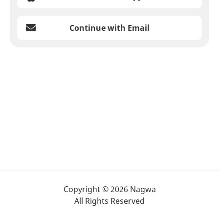
Continue with Email
Copyright © 2026 Nagwa
All Rights Reserved