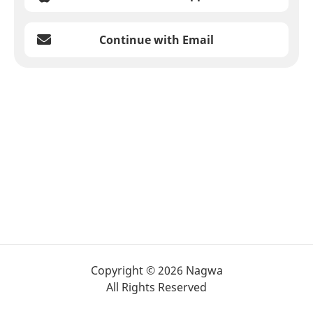
Continue with Email
Copyright © 2026 Nagwa
All Rights Reserved