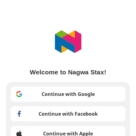
Welcome to Nagwa Stax!
Continue with Google
Continue with Facebook
Continue with Apple